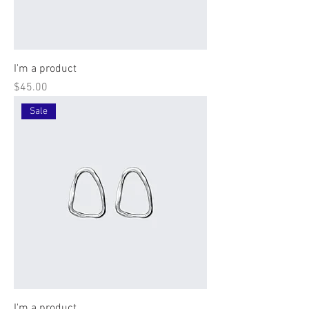
I'm a product
Price
$45.00
Sale
I'm a product