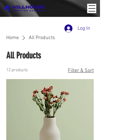
Log In
Home
All Products
All Products
12 products
Filter & Sort