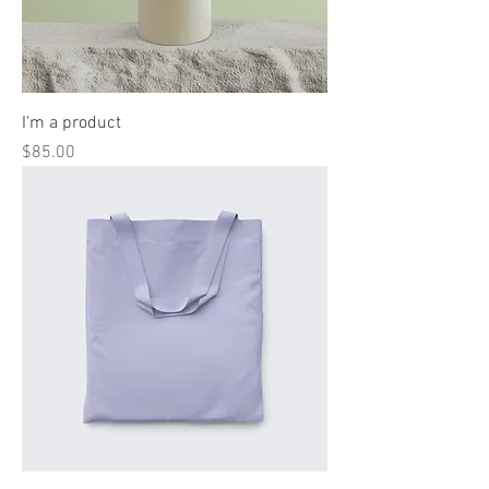
I'm a product
Price
$85.00