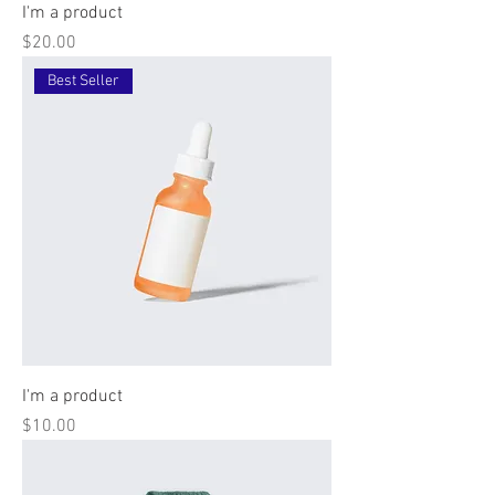
I'm a product
Price
$20.00
Best Seller
I'm a product
Price
$10.00