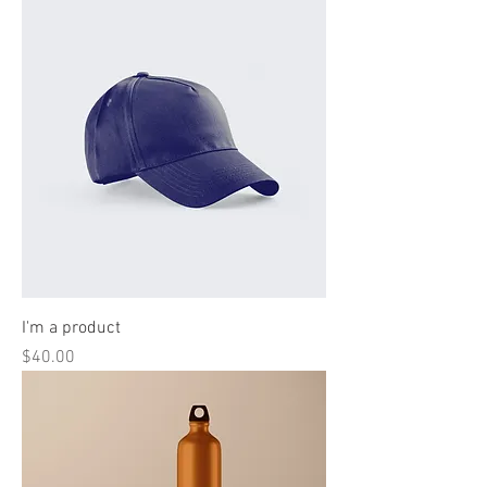
I'm a product
Price
$40.00