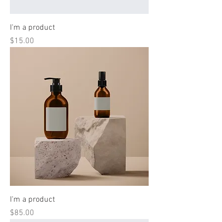
I'm a product
Price
$15.00
I'm a product
Price
$85.00