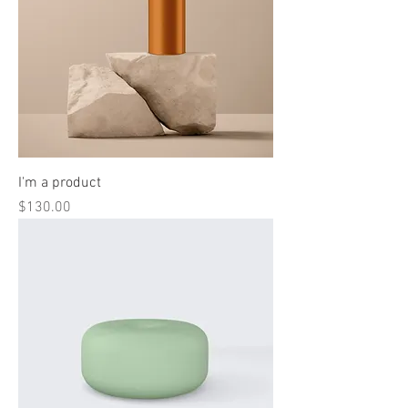
I'm a product
Price
$130.00