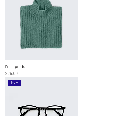
I'm a product
Price
$25.00
New