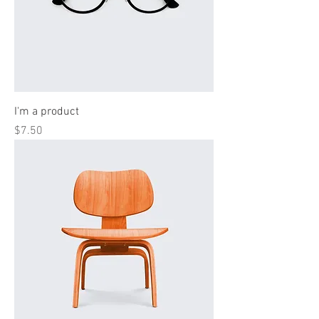
I'm a product
Price
$7.50