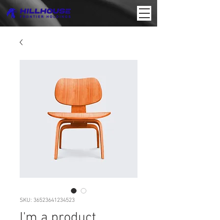
SKU: 36523641234523
I'm a product