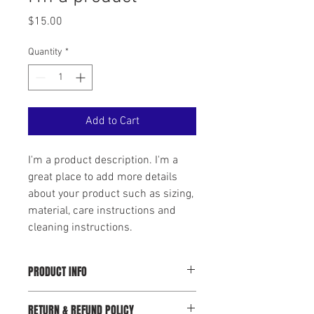
Price
$15.00
Quantity
*
Add to Cart
I'm a product description. I'm a 
great place to add more details 
about your product such as sizing, 
material, care instructions and 
cleaning instructions.
PRODUCT INFO
I'm a product detail. I'm a great place to
RETURN & REFUND POLICY
add more information about your