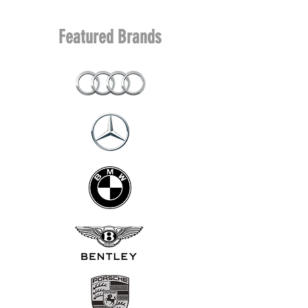
Featured Brands