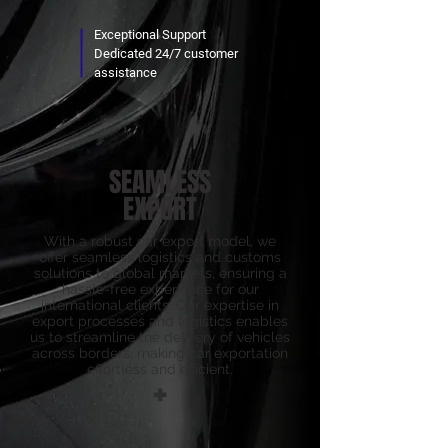
Exceptional Support
Dedicated 24/7 customer
assistance
SEAMLESS
EXPORT
With a robust car export model, we
offer seamless logistics and customs
solutions to global markets, ensuring a
hassle-free experience for our
international clients. Our expertise in
export processes and logistics enables
us to streamline the delivery of vehicles
across borders, making car exportation
effortless and efficient.
+