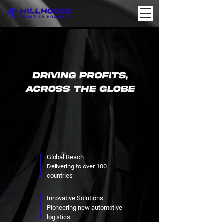
Global Reach
Delivering to over 100
countries
Innovative Solutions
Pioneering new automotive
logistics