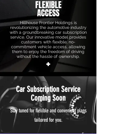
FLEXIBLE
ACCESS
Hillhouse Frontier Holdings is
revolutionizing the automotive industry
with a groundbreaking car subscription
service. Our innovative model provides
customers with flexible, no-
commitment vehicle access, allowing
them to enjoy the freedom of driving
without the hassle of ownership.
+
Car Subscription Service
Coming Soon
Stay tuned for flexible and convenient plans
tailored for you.