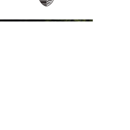
A Flexible, ALL-Inclusive Car
Subscription Service
(Coming
Soon)
FLEXOWN
COME VISIT US & DRIVE AWAY WITH
YOUR NEW CAR!
Services
FLEXOWN